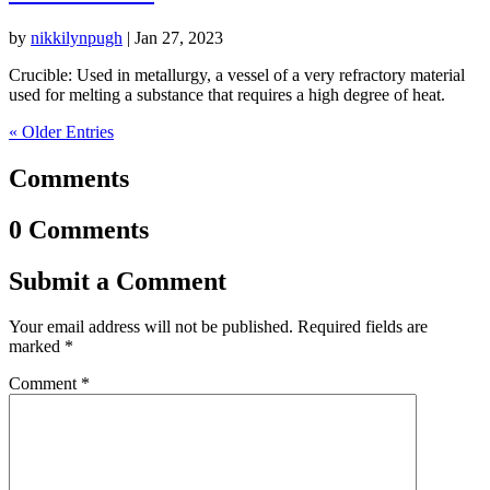
by
nikkilynpugh
|
Jan 27, 2023
Crucible: Used in metallurgy, a vessel of a very refractory material
used for melting a substance that requires a high degree of heat.
« Older Entries
Comments
0 Comments
Submit a Comment
Your email address will not be published.
Required fields are
marked
*
Comment
*