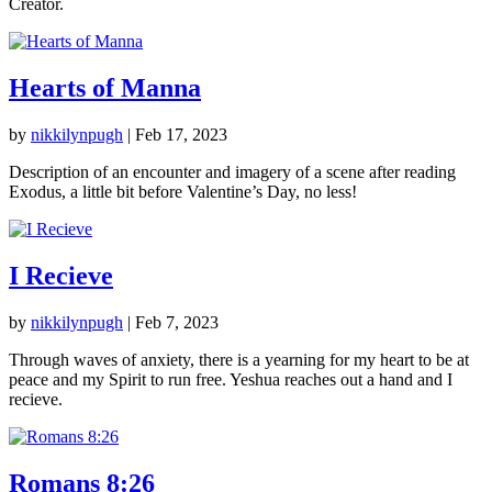
Creator.
Hearts of Manna
by
nikkilynpugh
|
Feb 17, 2023
Description of an encounter and imagery of a scene after reading
Exodus, a little bit before Valentine’s Day, no less!
I Recieve
by
nikkilynpugh
|
Feb 7, 2023
Through waves of anxiety, there is a yearning for my heart to be at
peace and my Spirit to run free. Yeshua reaches out a hand and I
recieve.
Romans 8:26