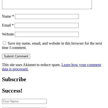
Name
*
Email
*
Website
Save my name, email, and website in this browser for the next
time I comment.
Submit Comment
This site uses Akismet to reduce spam.
Learn how your comment
data is processed.
Subscribe
Success!