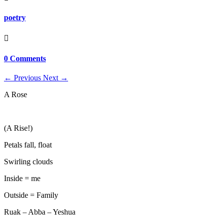
poetry

0 Comments
←
Previous
Next
→
A Rose
(A Rise!)
Petals fall, float
Swirling clouds
Inside = me
Outside = Family
Ruak – Abba – Yeshua