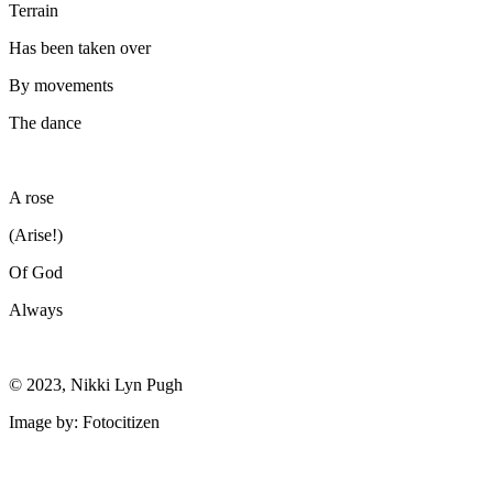
Terrain
Has been taken over
By movements
The dance
A rose
(Arise!)
Of God
Always
© 2023, Nikki Lyn Pugh
Image by: Fotocitizen