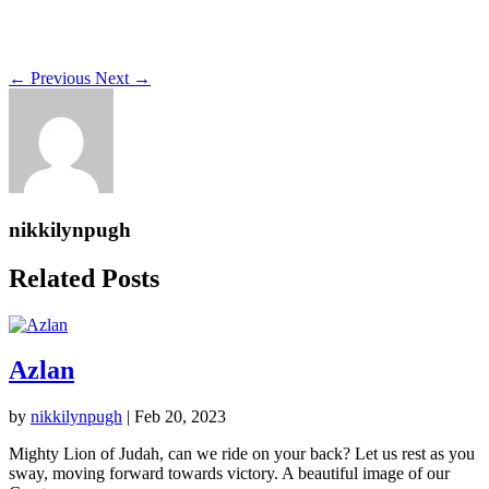
←
Previous
Next
→
nikkilynpugh
Related Posts
Azlan
by
nikkilynpugh
|
Feb 20, 2023
Mighty Lion of Judah, can we ride on your back? Let us rest as you
sway, moving forward towards victory. A beautiful image of our