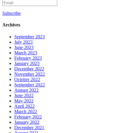
Subscribe
Archives
September 2023
July 2023
June 2023
March 2023
February 2023
January 2023
December 2022
November 2022
October 2022
September 2022
August 2022
June 2022
May 2022
April 2022
March 2022
February 2022
January 2022
December 2021
August 2021