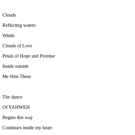
Clouds
Reflecting waters
Winds
Clouds of Love
Petals of Hope and Promise
Inside outside
Me Him Them
The dance
Of YAHWEH
Begins this way
Continues inside my heart