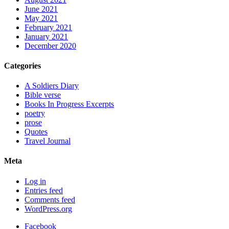
June 2021
May 2021
February 2021
January 2021
December 2020
Categories
A Soldiers Diary
Bible verse
Books In Progress Excerpts
poetry
prose
Quotes
Travel Journal
Meta
Log in
Entries feed
Comments feed
WordPress.org
Facebook