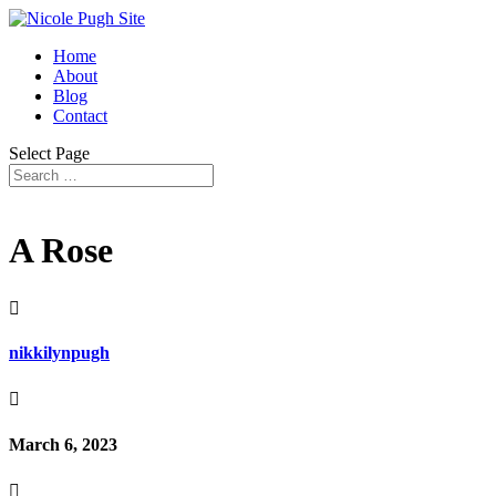
Home
About
Blog
Contact
Select Page
A Rose

nikkilynpugh

March 6, 2023
