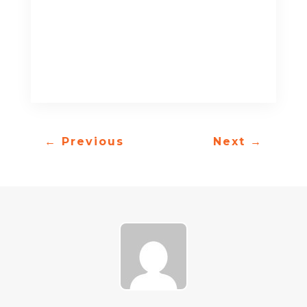
←
Previous
Next
→