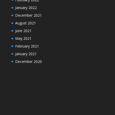
January 2022
December 2021
August 2021
June 2021
May 2021
February 2021
January 2021
December 2020