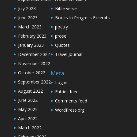
July 2023
Bible verse
June 2023
Books In Progress Excerpts
March 2023
poetry
February 2023
prose
January 2023
Quotes
December 2022
Travel Journal
November 2022
Meta
October 2022
September 2022
Log in
August 2022
Entries feed
June 2022
Comments feed
May 2022
WordPress.org
April 2022
March 2022
February 2022