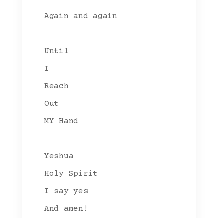
Again and again
Until
I
Reach
Out
MY Hand
Yeshua
Holy Spirit
I say yes
And amen!