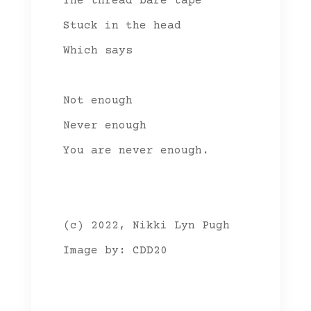
The thread bare tape
Stuck in the head
Which says
Not enough
Never enough
You are never enough.
(c) 2022, Nikki Lyn Pugh
Image by: CDD20