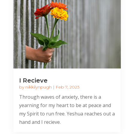
I Recieve
by
nikkilynpugh
|
Feb 7, 2023
Through waves of anxiety, there is a
yearning for my heart to be at peace and
my Spirit to run free. Yeshua reaches out a
hand and I recieve.