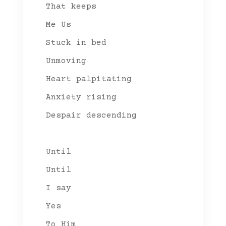
That keeps
Me Us
Stuck in bed
Unmoving
Heart palpitating
Anxiety rising
Despair descending
Until
Until
I say
Yes
To Him