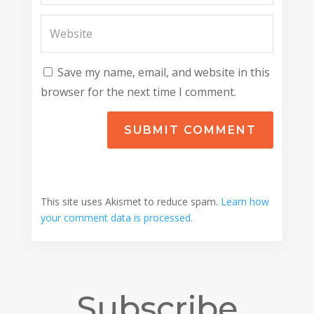
Save my name, email, and website in this
browser for the next time I comment.
SUBMIT COMMENT
This site uses Akismet to reduce spam.
Learn how
your comment data is processed.
Subscribe