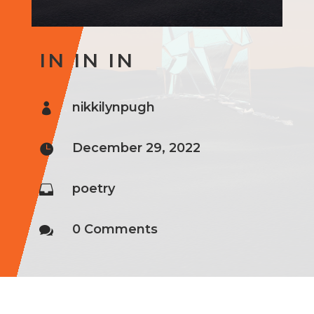
IN IN IN
nikkilynpugh

December 29, 2022

poetry

0 Comments
