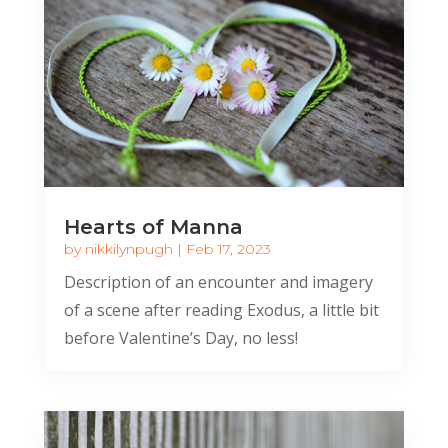
Hearts of Manna
by
nikkilynpugh
|
Feb 17, 2023
Description of an encounter and imagery
of a scene after reading Exodus, a little bit
before Valentine’s Day, no less!