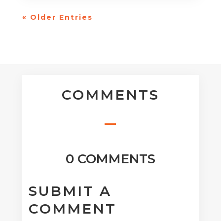
« Older Entries
COMMENTS
0 COMMENTS
SUBMIT A
COMMENT