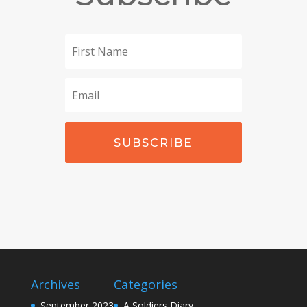
SUBSCRIBE
Archives
Categories
September 2023
A Soldiers Diary