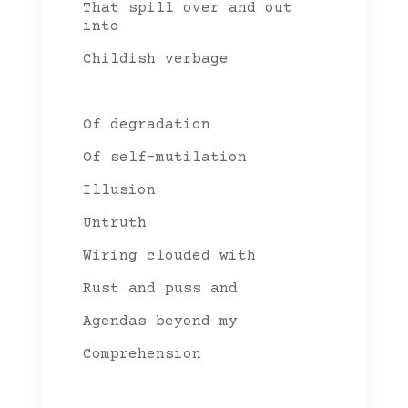
That spill over and out
into
Childish verbage
Of degradation
Of self-mutilation
Illusion
Untruth
Wiring clouded with
Rust and puss and
Agendas beyond my
Comprehension