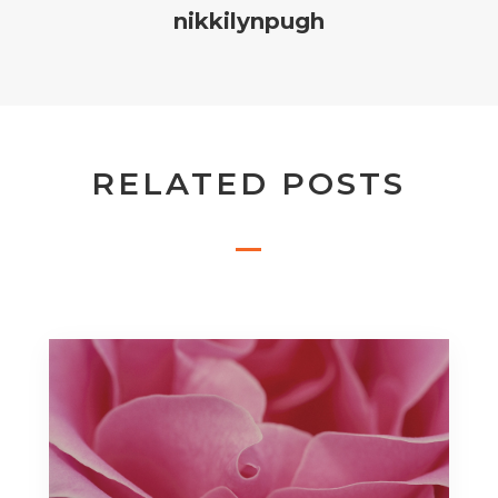
nikkilynpugh
RELATED POSTS