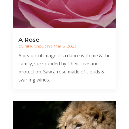
A Rose
by
nikkilynpugh
|
Mar 6, 2023
A beautiful image of a dance with me & the
Family, surrounded by Their love and
protection. Saw a rose made of clouds &
swirling winds.