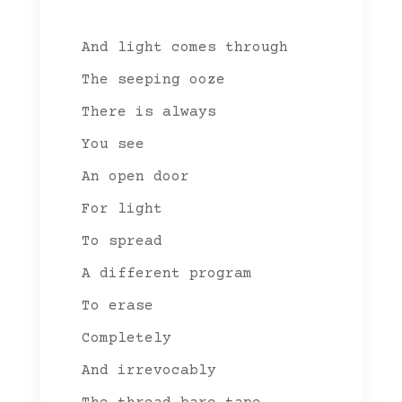
And light comes through
The seeping ooze
There is always
You see
An open door
For light
To spread
A different program
To erase
Completely
And irrevocably