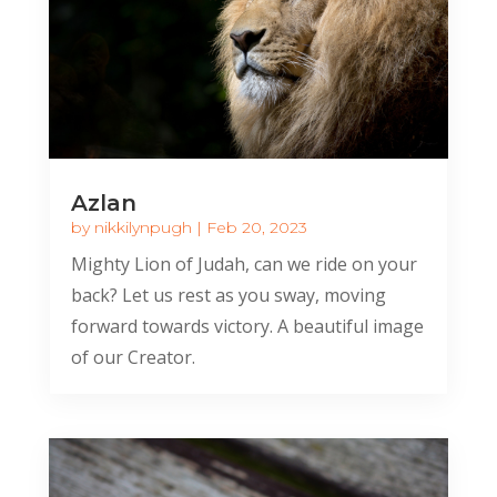
Azlan
by
nikkilynpugh
|
Feb 20, 2023
Mighty Lion of Judah, can we ride on your
back? Let us rest as you sway, moving
forward towards victory. A beautiful image
of our Creator.