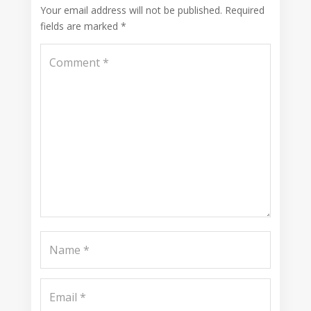
Your email address will not be published.
Required
fields are marked
*