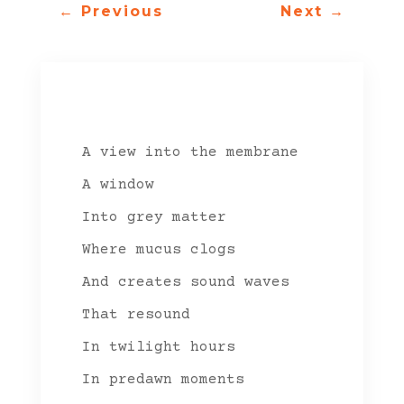
←
Previous
Next
→
A view into the membrane
A window
Into grey matter
Where mucus clogs
And creates sound waves
That resound
In twilight hours
In predawn moments