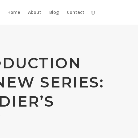
Home
About
Blog
Contact
ODUCTION
NEW SERIES:
DIER’S
Y