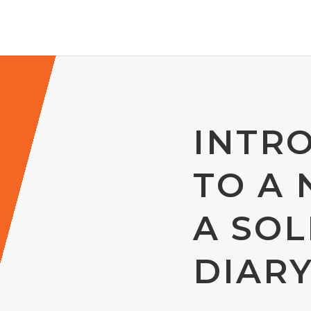
INTR
TO A 
A SOL
DIAR