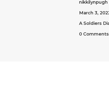
nikkilynpugh
March 3, 202
A Soldiers Di
0 Comments