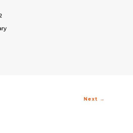
2
ary
Next
→