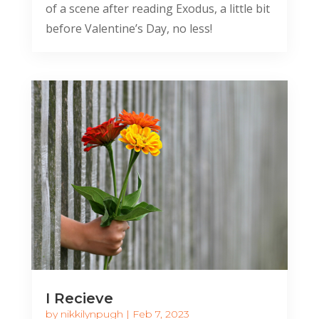
of a scene after reading Exodus, a little bit
before Valentine’s Day, no less!
I Recieve
by
nikkilynpugh
|
Feb 7, 2023