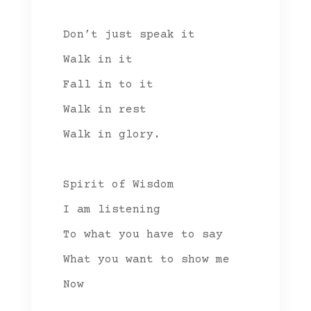
Don’t just speak it
Walk in it
Fall in to it
Walk in rest
Walk in glory.
Spirit of Wisdom
I am listening
To what you have to say
What you want to show me
Now