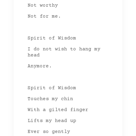
Not worthy
Not for me.
Spirit of Wisdom
I do not wish to hang my
head
Anymore.
Spirit of Wisdom
Touches my chin
With a gilted finger
Lifts my head up
Ever so gently