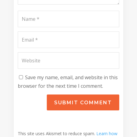
Save my name, email, and website in this
browser for the next time I comment.
SUBMIT COMMENT
This site uses Akismet to reduce spam.
Learn how