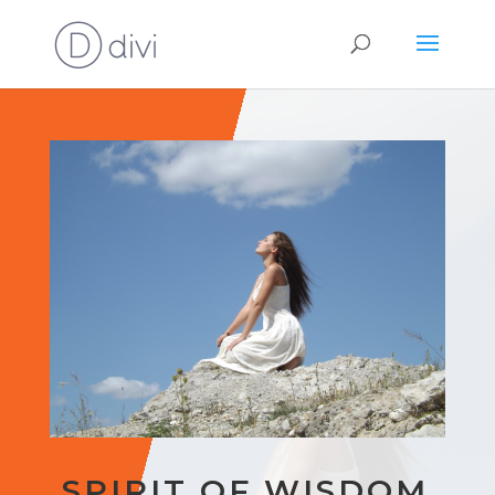
SPIRIT OF WISDOM