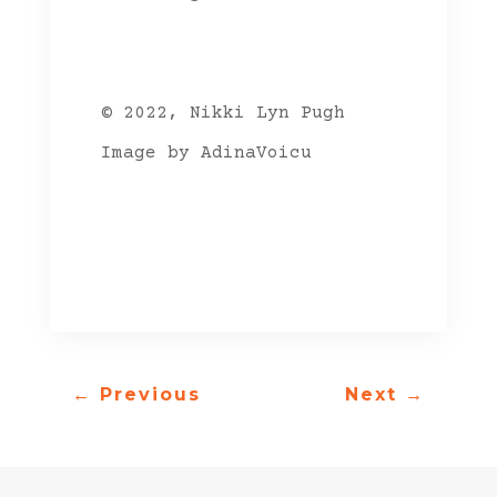
© 2022, Nikki Lyn Pugh
Image by AdinaVoicu
←
Previous
Next
→