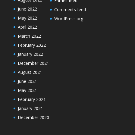
Entries feed
June 2022
Comments feed
May 2022
WordPress.org
April 2022
March 2022
February 2022
January 2022
December 2021
August 2021
June 2021
May 2021
February 2021
January 2021
December 2020