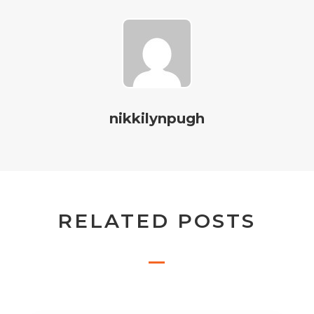
nikkilynpugh
RELATED POSTS