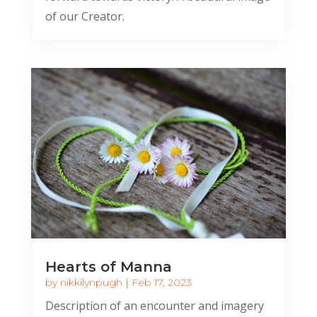
of our Creator.
Hearts of Manna
by
nikkilynpugh
|
Feb 17, 2023
Description of an encounter and imagery