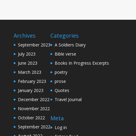
Archives
Categories
September 2023
A Soldiers Diary
July 2023
Bible verse
June 2023
Books In Progress Excerpts
March 2023
poetry
February 2023
prose
January 2023
Quotes
December 2022
Travel Journal
November 2022
Meta
October 2022
September 2022
Log in
August 2022