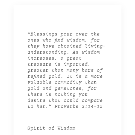
“Blessings pour over the
ones who find wisdom, for
they have obtained living-
understanding. As wisdom
increases, a great
treasure is imparted,
greater than many bars of
refined gold. It is a more
valuable commodity than
gold and gemstones, for
there is nothing you
desire that could compare
to her.” Proverbs 3:14-15
Spirit of Wisdom