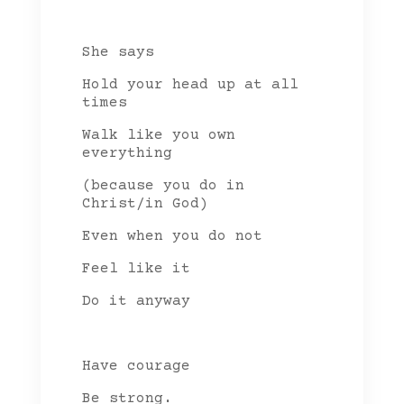
She says
Hold your head up at all
times
Walk like you own
everything
(because you do in
Christ/in God)
Even when you do not
Feel like it
Do it anyway
Have courage
Be strong.