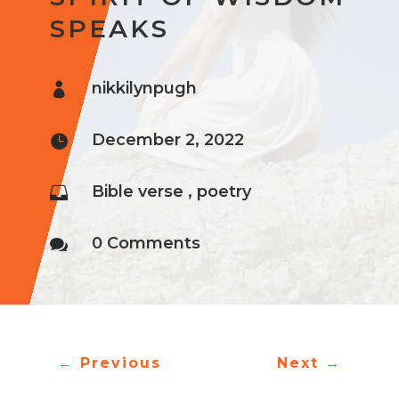
SPEAKS
nikkilynpugh

December 2, 2022

Bible verse
,
poetry

0 Comments

←
Previous
Next
→