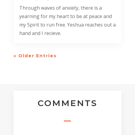
Through waves of anxiety, there is a
yearning for my heart to be at peace and
my Spirit to run free. Yeshua reaches out a
hand and I recieve.
« Older Entries
COMMENTS