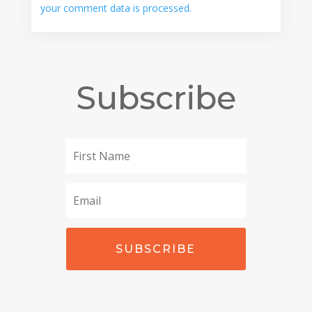
your comment data is processed.
Subscribe
SUBSCRIBE