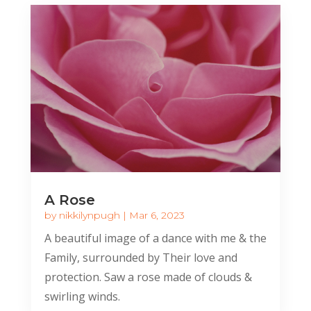
A Rose
by
nikkilynpugh
|
Mar 6, 2023
A beautiful image of a dance with me & the
Family, surrounded by Their love and
protection. Saw a rose made of clouds &
swirling winds.