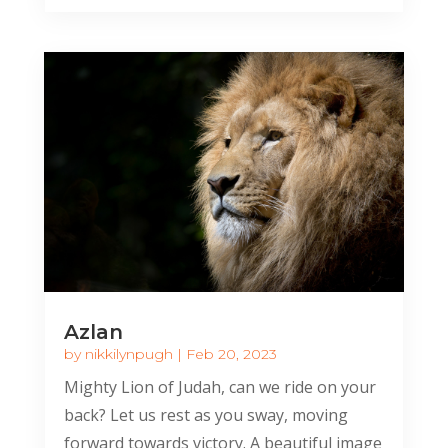
Azlan
by
nikkilynpugh
|
Feb 20, 2023
Mighty Lion of Judah, can we ride on your
back? Let us rest as you sway, moving
forward towards victory. A beautiful image