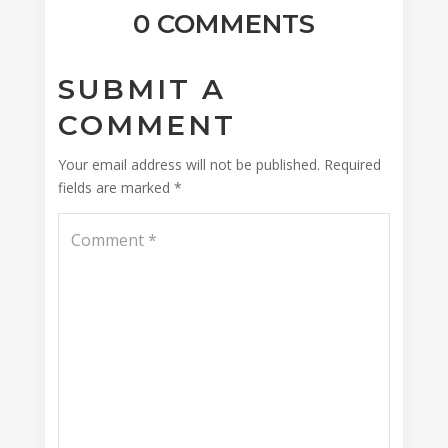
0 COMMENTS
SUBMIT A
COMMENT
Your email address will not be published.
Required
fields are marked
*