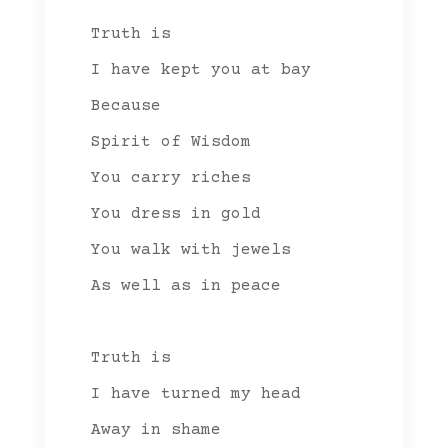
Truth is
I have kept you at bay
Because
Spirit of Wisdom
You carry riches
You dress in gold
You walk with jewels
As well as in peace
Truth is
I have turned my head
Away in shame