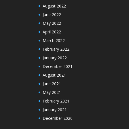
August 2022
June 2022
May 2022
April 2022
March 2022
February 2022
January 2022
December 2021
August 2021
June 2021
May 2021
February 2021
January 2021
December 2020