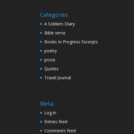
Categories
A Soldiers Diary
Bible verse
Books In Progress Excerpts
poetry
prose
Quotes
Travel Journal
Meta
Log in
Entries feed
Comments feed