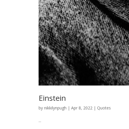
Einstein
by
nikkilynpugh
|
Apr 8, 2022
|
Quotes
...