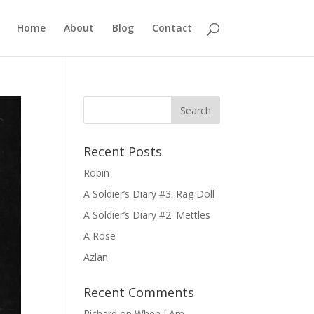
Home
About
Blog
Contact
Recent Posts
Robin
A Soldier’s Diary #3: Rag Doll
A Soldier’s Diary #2: Mettles
A Rose
Azlan
Recent Comments
Richard
on
When I Am