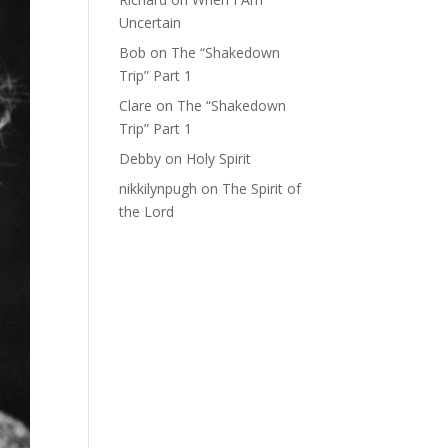
Uncertain
Bob
on
The “Shakedown
Trip” Part 1
Clare
on
The “Shakedown
Trip” Part 1
Debby
on
Holy Spirit
nikkilynpugh
on
The Spirit of
the Lord