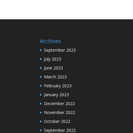
Archives
September 2023
July 2023
June 2023
March 2023
February 2023
January 2023
December 2022
November 2022
October 2022
September 2022