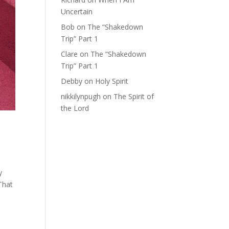
Uncertain
Bob
on
The “Shakedown
Trip” Part 1
Clare
on
The “Shakedown
Trip” Part 1
Debby
on
Holy Spirit
nikkilynpugh
on
The Spirit of
the Lord
y
That