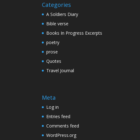
Categories
A Soldiers Diary
Bible verse
Books In Progress Excerpts
poetry
prose
Quotes
Travel Journal
Meta
Log in
Entries feed
Comments feed
WordPress.org