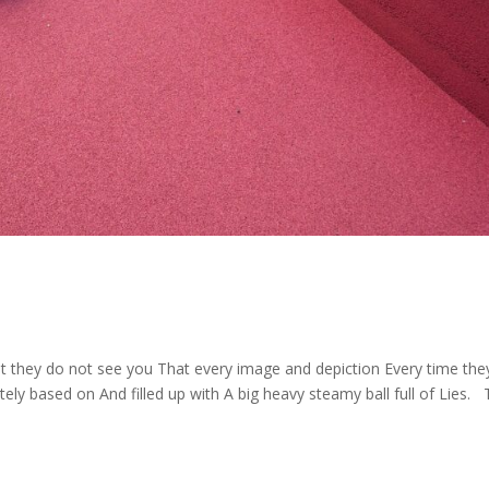
t they do not see you That every image and depiction Every time the
ly based on And filled up with A big heavy steamy ball full of Lies. 