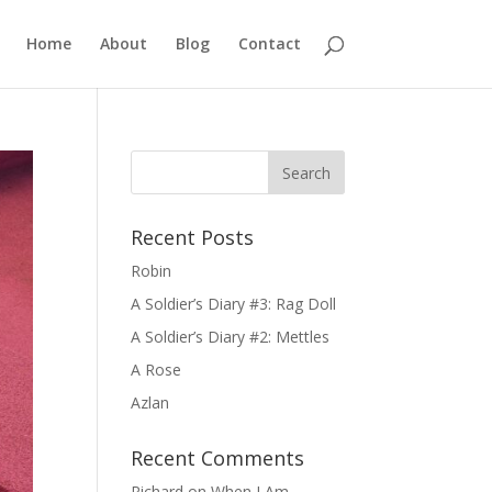
Home
About
Blog
Contact
Recent Posts
Robin
A Soldier’s Diary #3: Rag Doll
A Soldier’s Diary #2: Mettles
A Rose
Azlan
Recent Comments
Richard
on
When I Am