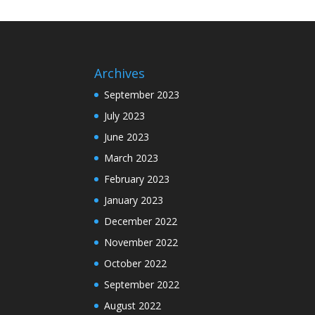
Archives
September 2023
July 2023
June 2023
March 2023
February 2023
January 2023
December 2022
November 2022
October 2022
September 2022
August 2022