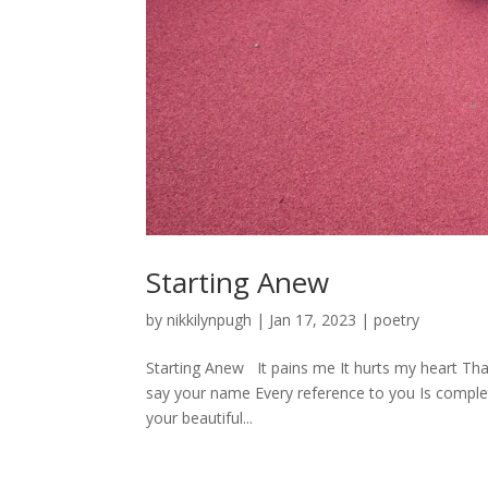
Starting Anew
by
nikkilynpugh
|
Jan 17, 2023
|
poetry
Starting Anew It pains me It hurts my heart Tha
say your name Every reference to you Is complete
your beautiful...