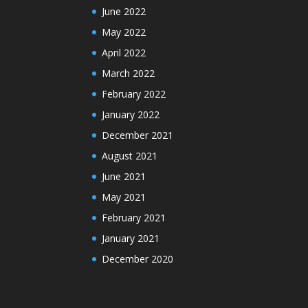
June 2022
May 2022
April 2022
March 2022
February 2022
January 2022
December 2021
August 2021
June 2021
May 2021
February 2021
January 2021
December 2020