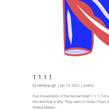
1 1 1 1
by
nikkilynpugh
|
Jan 13, 2022
|
poetry
Five movements of the human heart 1 1 1 1 In 
this And that is why They swim in circles Chase 
ending Always...