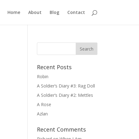
Home
About
Blog
Contact
Recent Posts
Robin
A Soldier’s Diary #3: Rag Doll
A Soldier’s Diary #2: Mettles
A Rose
Azlan
Recent Comments
Richard
on
When I Am