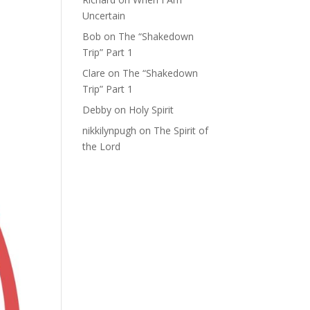
Uncertain
Bob
on
The “Shakedown
Trip” Part 1
Clare
on
The “Shakedown
Trip” Part 1
Debby
on
Holy Spirit
nikkilynpugh
on
The Spirit of
the Lord