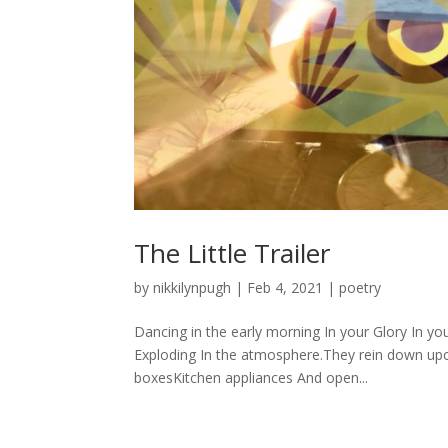
The Little Trailer
by
nikkilynpugh
|
Feb 4, 2021
|
poetry
Dancing in the early morning In your Glory In y
Exploding In the atmosphere.They rein down up
boxesKitchen appliances And open...