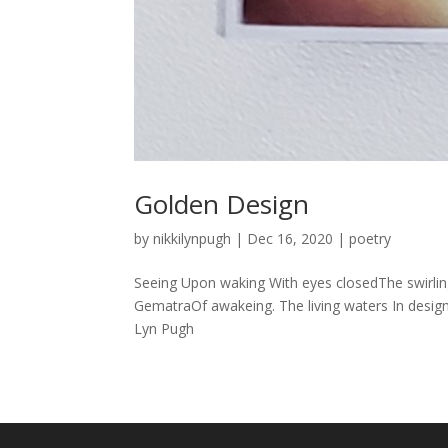
Golden Design
by
nikkilynpugh
|
Dec 16, 2020
|
poetry
Seeing Upon waking With eyes closedThe swirlin
GematraOf awakeing. The living waters In desig
Lyn Pugh