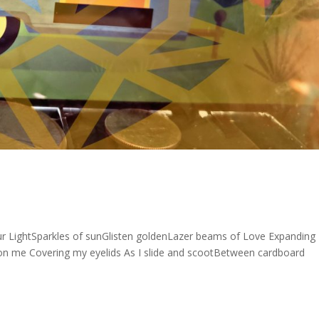
our LightSparkles of sunGlisten goldenLazer beams of Love Expanding
on me Covering my eyelids As I slide and scootBetween cardboard