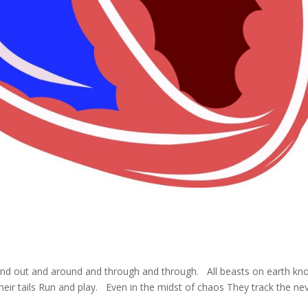
and out and around and through and through. All beasts on earth kn
their tails Run and play. Even in the midst of chaos They track the ne