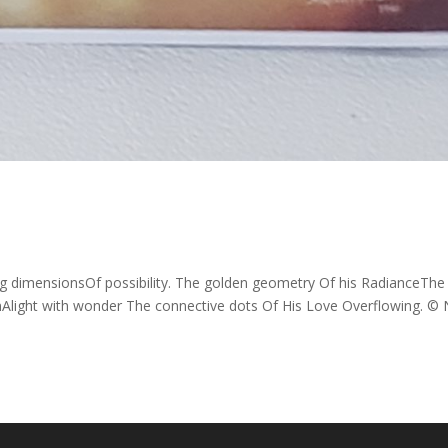
g dimensionsOf possibility. The golden geometry Of his RadianceThe
nAlight with wonder The connective dots Of His Love Overflowing. © N