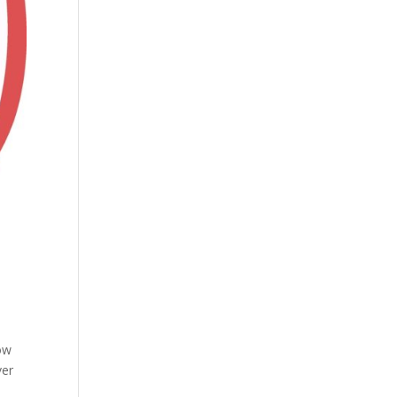
ow
ver