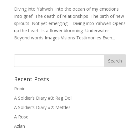
Diving into Yahweh Into the ocean of my emotions
Into grief The death of relationships The birth of new
sprouts Not yet emerging Diving into Yahweh Opens
up the heart Is a flower blooming Underwater
Beyond words Images Visions Testimonies Even...
Recent Posts
Robin
A Soldier’s Diary #3: Rag Doll
A Soldier’s Diary #2: Mettles
A Rose
Azlan