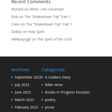
Recent Comments
Richard
on
When I Am Uncertain
Bob
on
The “Shakedown Trip” Part 1
Clare
on
The “Shakedown Trip” Part 1
Debby
on
Holy Spirit
nikkilynpugh
on
The Spirit of the Lord
Archives
Categories
September 2023
A Soldiers Diary
July 2023
Bible verse
June 2023
Books In Progress Excerpts
March 2023
poetry
February 2023
prose