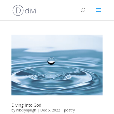
Diving Into God
by
nikkilynpugh
|
Dec 5, 2022
|
poetry