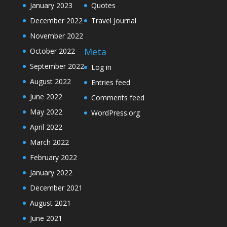
January 2023
Quotes
December 2022
Travel Journal
November 2022
Meta
October 2022
September 2022
Log in
August 2022
Entries feed
June 2022
Comments feed
May 2022
WordPress.org
April 2022
March 2022
February 2022
January 2022
December 2021
August 2021
June 2021