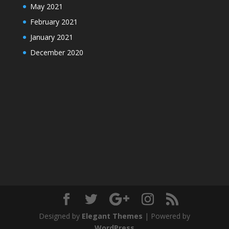
May 2021
February 2021
January 2021
December 2020
Designed by
Elegant Themes
| Powered by
WordPress