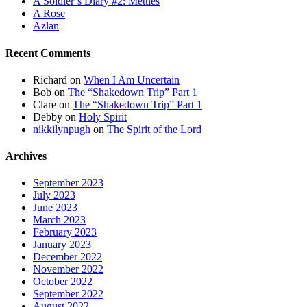
A Soldier’s Diary #2: Mettles
A Rose
Azlan
Recent Comments
Richard
on
When I Am Uncertain
Bob
on
The “Shakedown Trip” Part 1
Clare
on
The “Shakedown Trip” Part 1
Debby
on
Holy Spirit
nikkilynpugh
on
The Spirit of the Lord
Archives
September 2023
July 2023
June 2023
March 2023
February 2023
January 2023
December 2022
November 2022
October 2022
September 2022
August 2022