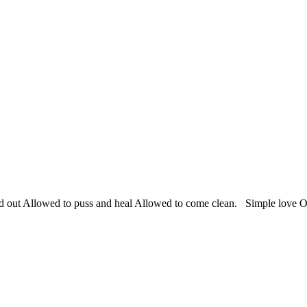
lled out Allowed to puss and heal Allowed to come clean. Simple love