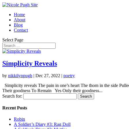
Home
About
Blog
Contact
Select Page
Simplicity Reveals
by
nikkilynpugh
|
Dec 27, 2022
|
poetry
Simplicity reveals The pain in one’s heart The thorn in the side Pu
Their goodness To Remain Yes Only their goodness...
Search for:
Recent Posts
Robin
A Soldier’s Diary #3: Rag Doll