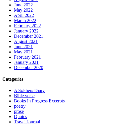
June 2022
May 2022
April 2022
March 2022
February 2022
January 2022
December 2021
August 2021
June 2021
May 2021
February 2021
January 2021
December 2020
Categories
A Soldiers Diary
Bible verse
Books In Progress Excerpts
poetry
prose
Quotes
Travel Journal