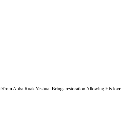
 Of/from Abba Ruak Yeshua Brings restoration Allowing His love