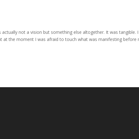
 actually not a vision but something else altogether. It was tangible. I
hat at the moment I was afraid to touch what was manifesting before 