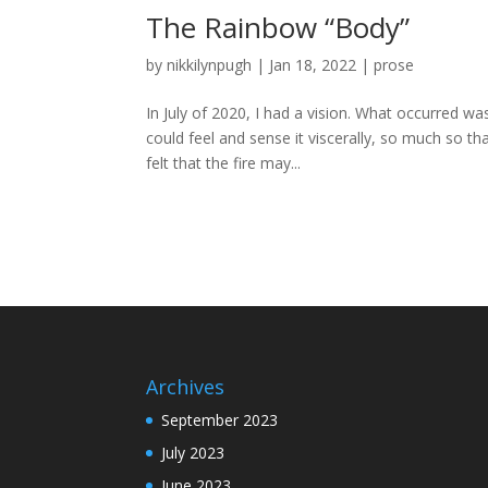
The Rainbow “Body”
by
nikkilynpugh
|
Jan 18, 2022
|
prose
In July of 2020, I had a vision. What occurred was
could feel and sense it viscerally, so much so t
felt that the fire may...
Archives
September 2023
July 2023
June 2023