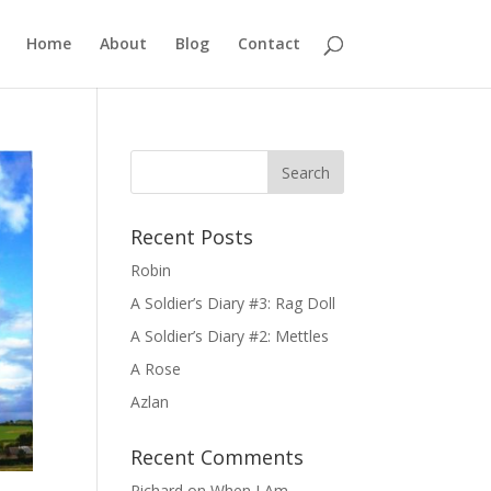
Home
About
Blog
Contact
Recent Posts
Robin
A Soldier’s Diary #3: Rag Doll
A Soldier’s Diary #2: Mettles
A Rose
Azlan
Recent Comments
Richard
on
When I Am