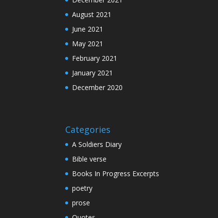
August 2021
June 2021
May 2021
February 2021
January 2021
December 2020
Categories
A Soldiers Diary
Bible verse
Books In Progress Excerpts
poetry
prose
Quotes