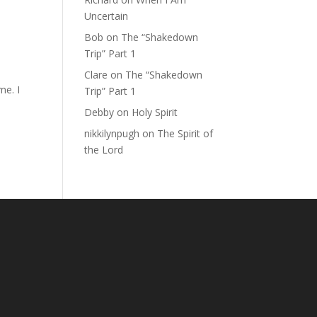
Uncertain
Bob
on
The “Shakedown
Trip” Part 1
Clare
on
The “Shakedown
me. I
Trip” Part 1
Debby
on
Holy Spirit
nikkilynpugh
on
The Spirit of
the Lord