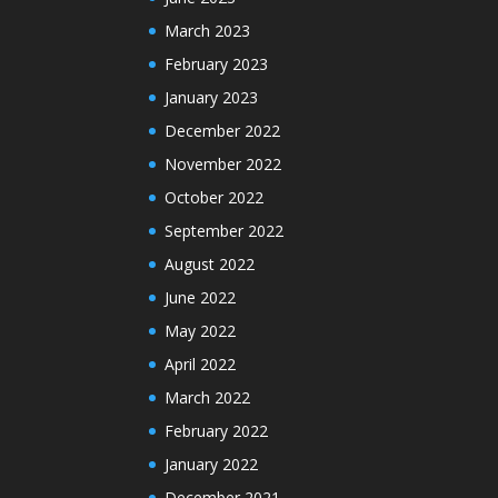
March 2023
February 2023
January 2023
December 2022
November 2022
October 2022
September 2022
August 2022
June 2022
May 2022
April 2022
March 2022
February 2022
January 2022
December 2021