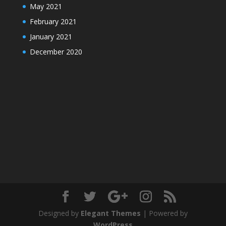
May 2021
February 2021
January 2021
December 2020
Designed by
Elegant Themes
| Powered by
WordPress