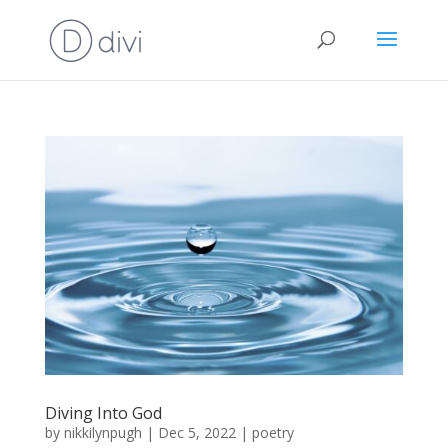
Diving Into God
by
nikkilynpugh
|
Dec 5, 2022
|
poetry