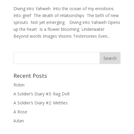
Diving into Yahweh Into the ocean of my emotions
Into grief The death of relationships The birth of new
sprouts Not yet emerging Diving into Yahweh Opens
up the heart Is a flower blooming Underwater
Beyond words Images Visions Testimonies Even...
Recent Posts
Robin
A Soldier’s Diary #3: Rag Doll
A Soldier’s Diary #2: Mettles
A Rose
Azlan