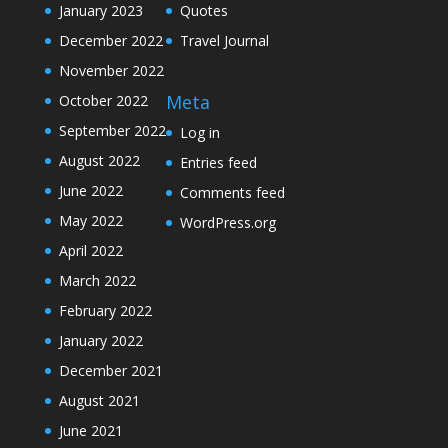
January 2023
Quotes
December 2022
Travel Journal
November 2022
Meta
October 2022
September 2022
Log in
August 2022
Entries feed
June 2022
Comments feed
May 2022
WordPress.org
April 2022
March 2022
February 2022
January 2022
December 2021
August 2021
June 2021