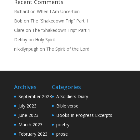
Recent Comments
Richard
on
When I Am Uncertain
Bob
on
The “Shakedown Trip” Part 1
Clare
on
The “Shakedown Trip” Part 1
Debby
on
Holy Spirit
nikkilynpugh
on
The Spirit of the Lord
Archives
Categories
September 2023
A Soldiers Diary
July 2023
Bible verse
June 2023
Books In Progress Excerpts
March 2023
poetry
February 2023
prose