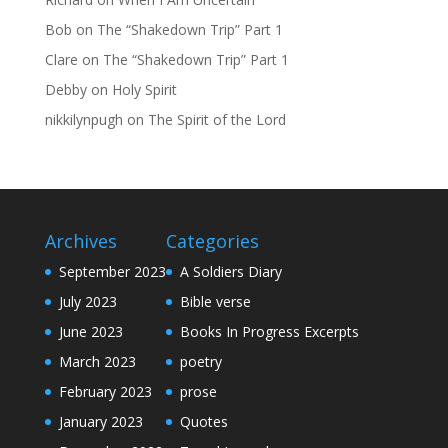
Bob
on
The “Shakedown Trip” Part 1
Clare
on
The “Shakedown Trip” Part 1
Debby
on
Holy Spirit
nikkilynpugh
on
The Spirit of the Lord
Archives
Categories
September 2023
A Soldiers Diary
July 2023
Bible verse
June 2023
Books In Progress Excerpts
March 2023
poetry
February 2023
prose
January 2023
Quotes