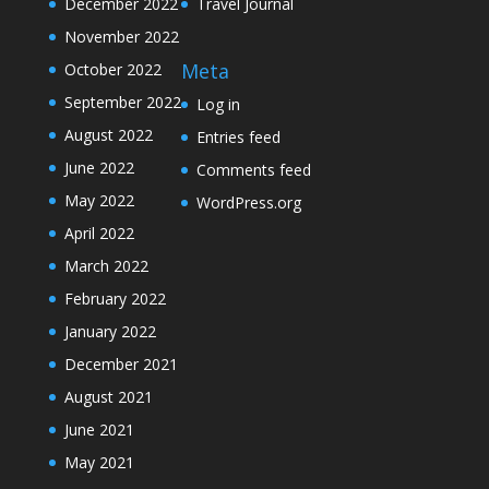
December 2022
Travel Journal
November 2022
Meta
October 2022
September 2022
Log in
August 2022
Entries feed
June 2022
Comments feed
May 2022
WordPress.org
April 2022
March 2022
February 2022
January 2022
December 2021
August 2021
June 2021
May 2021