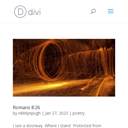
Romans 8:26
by
nikkilynpugh
|
Jan 27, 2023
|
poetry
I see a doorway Where I stand Protected from