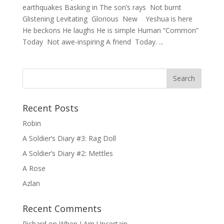
earthquakes Basking in The son’s rays Not burnt
Glistening Levitating Glorious New Yeshua is here
He beckons He laughs He is simple Human “Common”
Today Not awe-inspiring A friend Today. ...
Recent Posts
Robin
A Soldier’s Diary #3: Rag Doll
A Soldier’s Diary #2: Mettles
A Rose
Azlan
Recent Comments
Richard
on
When I Am Uncertain