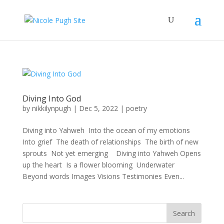
Diving Into God
by
nikkilynpugh
|
Dec 5, 2022
|
poetry
Diving into Yahweh Into the ocean of my emotions
Into grief The death of relationships The birth of new
sprouts Not yet emerging Diving into Yahweh Opens
up the heart Is a flower blooming Underwater
Beyond words Images Visions Testimonies Even...