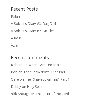
Recent Posts
Robin
A Soldier’s Diary #3: Rag Doll
A Soldier’s Diary #2: Mettles
A Rose
Azlan
Recent Comments
Richard
on
When I Am Uncertain
Bob
on
The “Shakedown Trip” Part 1
Clare
on
The “Shakedown Trip” Part 1
Debby
on
Holy Spirit
nikkilynpugh
on
The Spirit of the Lord