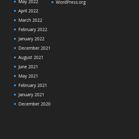
May 2022
WordPress.org
April 2022
March 2022
February 2022
January 2022
December 2021
August 2021
June 2021
May 2021
February 2021
January 2021
December 2020