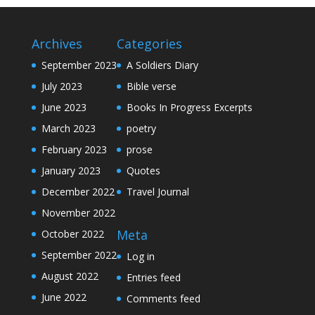
Archives
Categories
September 2023
A Soldiers Diary
July 2023
Bible verse
June 2023
Books In Progress Excerpts
March 2023
poetry
February 2023
prose
January 2023
Quotes
December 2022
Travel Journal
November 2022
Meta
October 2022
September 2022
Log in
August 2022
Entries feed
June 2022
Comments feed