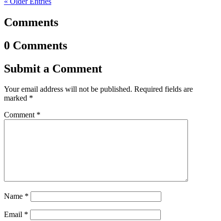
« Older Entries
Comments
0 Comments
Submit a Comment
Your email address will not be published.
Required fields are
marked
*
Comment
*
Name
*
Email
*