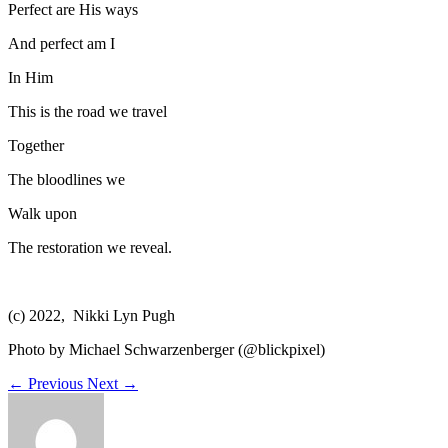
Perfect are His ways
And perfect am I
In Him
This is the road we travel
Together
The bloodlines we
Walk upon
The restoration we reveal.
(c) 2022, Nikki Lyn Pugh
Photo by Michael Schwarzenberger (@blickpixel)
←
Previous
Next
→