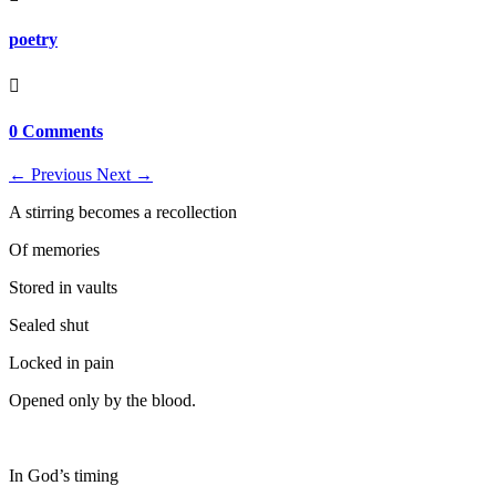
poetry

0 Comments
←
Previous
Next
→
A stirring becomes a recollection
Of memories
Stored in vaults
Sealed shut
Locked in pain
Opened only by the blood.
In God’s timing