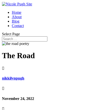
Home
About
Blog
Contact
Select Page
The Road

nikkilynpugh

November 24, 2022
