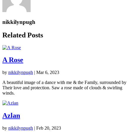
nikkilynpugh
Related Posts
A Rose
by
nikkilynpugh
|
Mar 6, 2023
A beautiful image of a dance with me & the Family, surrounded by
Their love and protection. Saw a rose made of clouds & swirling
winds.
Azlan
by
nikkilynpugh
|
Feb 20, 2023