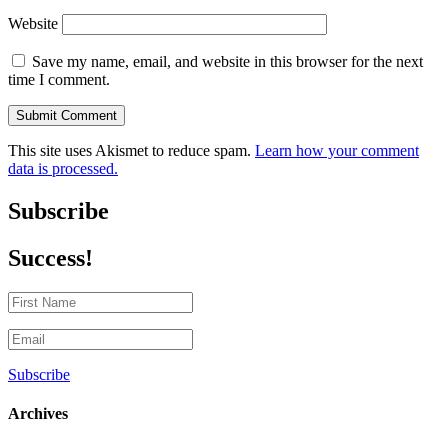
Website
Save my name, email, and website in this browser for the next
time I comment.
Submit Comment
This site uses Akismet to reduce spam.
Learn how your comment
data is processed.
Subscribe
Success!
Subscribe
Archives