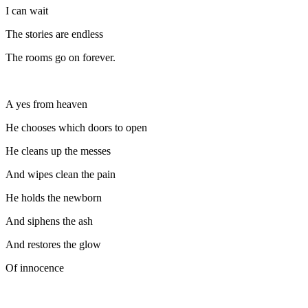
I can wait
The stories are endless
The rooms go on forever.
A yes from heaven
He chooses which doors to open
He cleans up the messes
And wipes clean the pain
He holds the newborn
And siphens the ash
And restores the glow
Of innocence