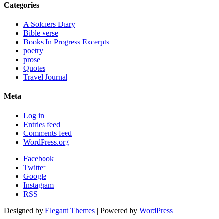
Categories
A Soldiers Diary
Bible verse
Books In Progress Excerpts
poetry
prose
Quotes
Travel Journal
Meta
Log in
Entries feed
Comments feed
WordPress.org
Facebook
Twitter
Google
Instagram
RSS
Designed by
Elegant Themes
| Powered by
WordPress