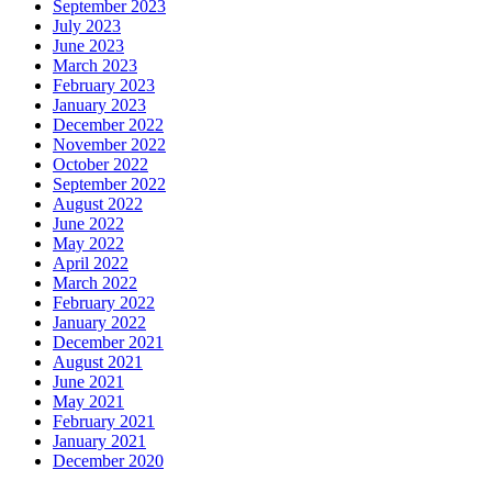
September 2023
July 2023
June 2023
March 2023
February 2023
January 2023
December 2022
November 2022
October 2022
September 2022
August 2022
June 2022
May 2022
April 2022
March 2022
February 2022
January 2022
December 2021
August 2021
June 2021
May 2021
February 2021
January 2021
December 2020