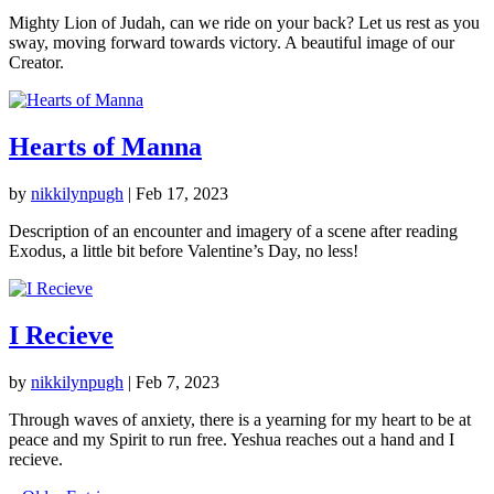
Mighty Lion of Judah, can we ride on your back? Let us rest as you
sway, moving forward towards victory. A beautiful image of our
Creator.
Hearts of Manna
by
nikkilynpugh
|
Feb 17, 2023
Description of an encounter and imagery of a scene after reading
Exodus, a little bit before Valentine’s Day, no less!
I Recieve
by
nikkilynpugh
|
Feb 7, 2023
Through waves of anxiety, there is a yearning for my heart to be at
peace and my Spirit to run free. Yeshua reaches out a hand and I
recieve.