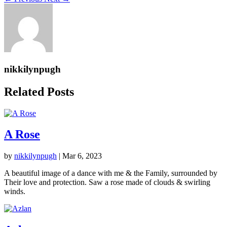
nikkilynpugh
Related Posts
A Rose
by
nikkilynpugh
|
Mar 6, 2023
A beautiful image of a dance with me & the Family, surrounded by
Their love and protection. Saw a rose made of clouds & swirling
winds.