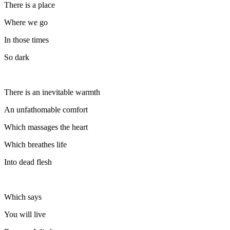
There is a place
Where we go
In those times
So dark
There is an inevitable warmth
An unfathomable comfort
Which massages the heart
Which breathes life
Into dead flesh
Which says
You will live