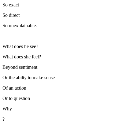
So exact
So direct
So unexplainable.
What does he see?
What does she feel?
Beyond sentiment
Or the abilty to make sense
Of an action
Or to question
Why
?