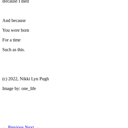
Because I died
And because
You were born
For a time
Such as this.
(c) 2022, Nikki Lyn Pugh
Image by: one_life
←
Previous
Next
→