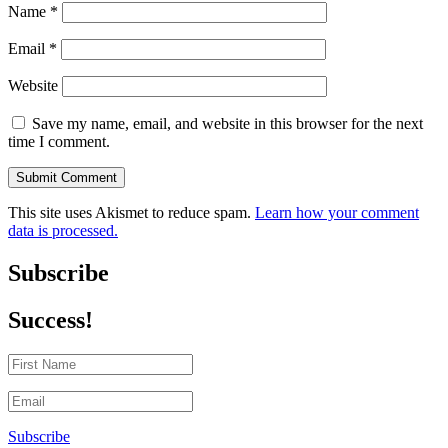
Name
*
Email
*
Website
Save my name, email, and website in this browser for the next
time I comment.
Submit Comment
This site uses Akismet to reduce spam.
Learn how your comment
data is processed.
Subscribe
Success!
Subscribe