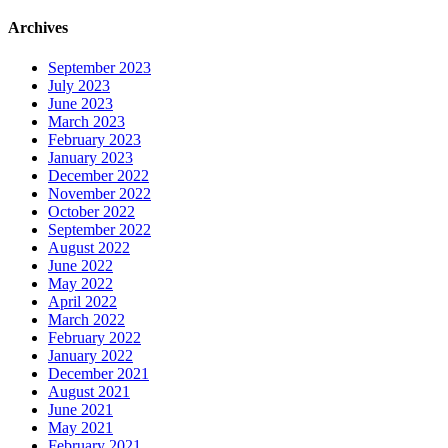
Archives
September 2023
July 2023
June 2023
March 2023
February 2023
January 2023
December 2022
November 2022
October 2022
September 2022
August 2022
June 2022
May 2022
April 2022
March 2022
February 2022
January 2022
December 2021
August 2021
June 2021
May 2021
February 2021