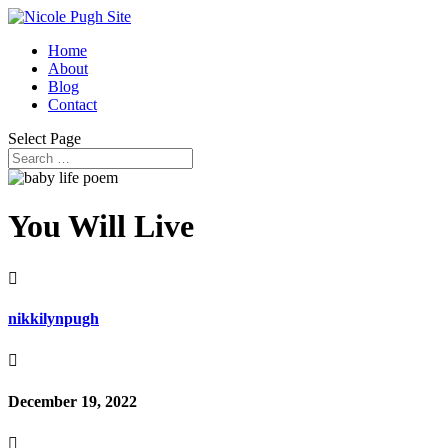
Home
About
Blog
Contact
Select Page
You Will Live

nikkilynpugh

December 19, 2022
