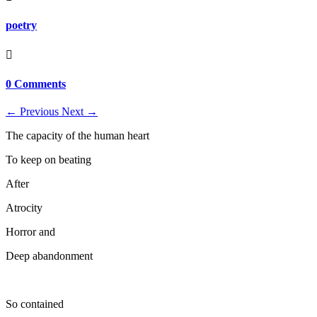
poetry

0 Comments
←
Previous
Next
→
The capacity of the human heart
To keep on beating
After
Atrocity
Horror and
Deep abandonment
So contained