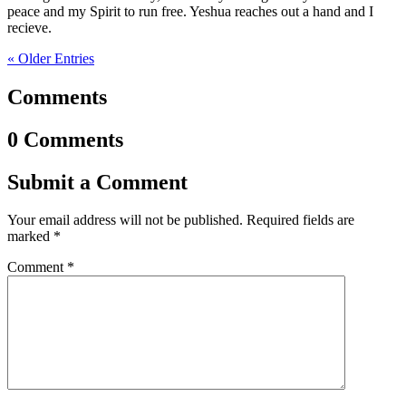
peace and my Spirit to run free. Yeshua reaches out a hand and I
recieve.
« Older Entries
Comments
0 Comments
Submit a Comment
Your email address will not be published.
Required fields are
marked
*
Comment
*