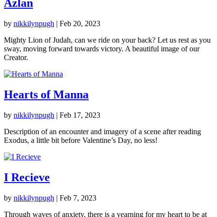
Azlan
by
nikkilynpugh
|
Feb 20, 2023
Mighty Lion of Judah, can we ride on your back? Let us rest as you
sway, moving forward towards victory. A beautiful image of our
Creator.
Hearts of Manna
by
nikkilynpugh
|
Feb 17, 2023
Description of an encounter and imagery of a scene after reading
Exodus, a little bit before Valentine’s Day, no less!
I Recieve
by
nikkilynpugh
|
Feb 7, 2023
Through waves of anxiety, there is a yearning for my heart to be at