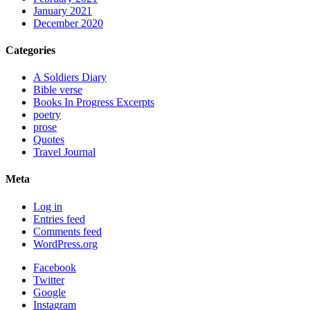
January 2021
December 2020
Categories
A Soldiers Diary
Bible verse
Books In Progress Excerpts
poetry
prose
Quotes
Travel Journal
Meta
Log in
Entries feed
Comments feed
WordPress.org
Facebook
Twitter
Google
Instagram