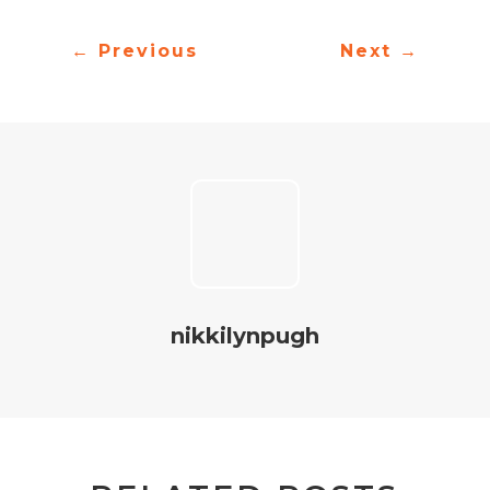
←
Previous
Next
→
nikkilynpugh