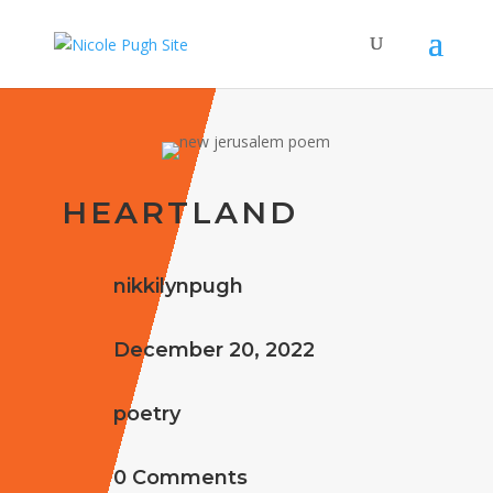
HEARTLAND
nikkilynpugh
December 20, 2022
poetry
0 Comments