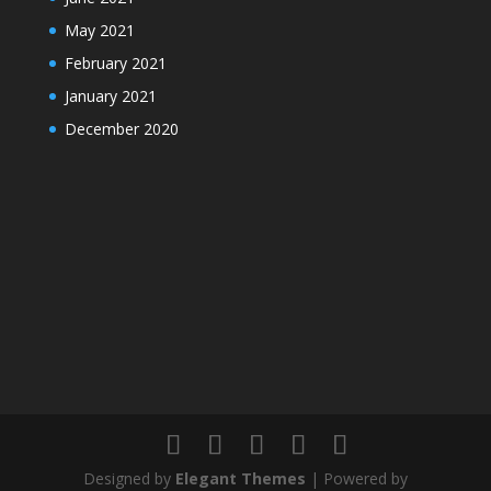
May 2021
February 2021
January 2021
December 2020
Designed by
Elegant Themes
| Powered by