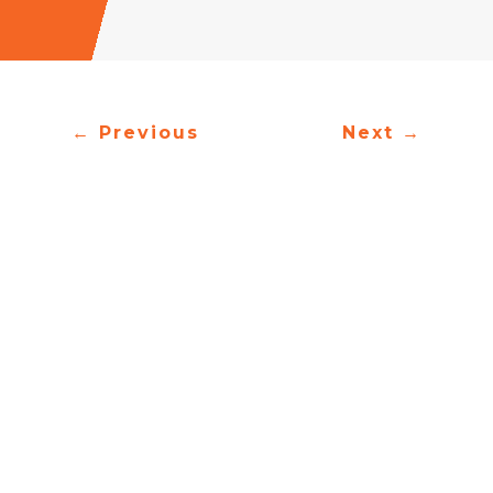
←
Previous
Next
→
Oh you gates
Oh you ancient doors
You have vast lands
Fields of gold