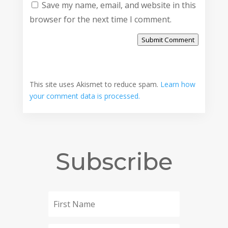
Save my name, email, and website in this
browser for the next time I comment.
Submit Comment
This site uses Akismet to reduce spam.
Learn how
your comment data is processed.
Subscribe