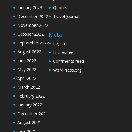
January 2023
Quotes
December 2022
Travel Journal
November 2022
Meta
October 2022
September 2022
Log in
August 2022
Entries feed
June 2022
Comments feed
May 2022
WordPress.org
April 2022
March 2022
February 2022
January 2022
December 2021
August 2021
June 2021