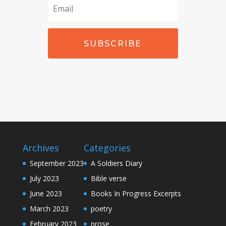
SUBSCRIBE
Archives
Categories
September 2023
A Soldiers Diary
July 2023
Bible verse
June 2023
Books In Progress Excerpts
March 2023
poetry
February 2023
prose