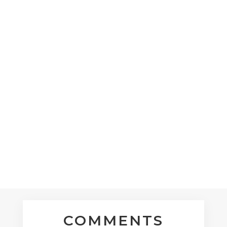
nikkilynpugh
Through waves of anxiety, there is a
yearning for my heart to be at peace and
my Spirit to run free. Yeshua reaches out a
hand and I recieve.
« Older Entries
COMMENTS