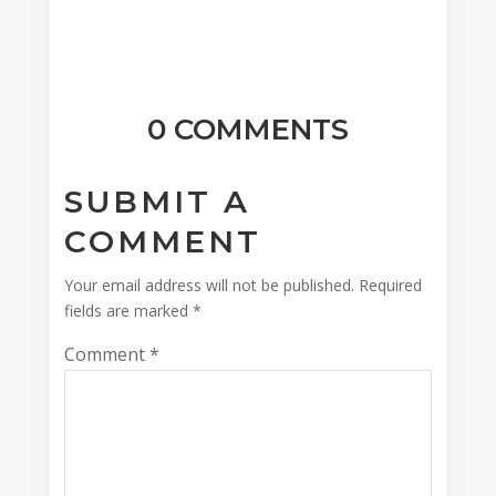
0 COMMENTS
SUBMIT A
COMMENT
Your email address will not be published.
Required
fields are marked
*
Comment
*