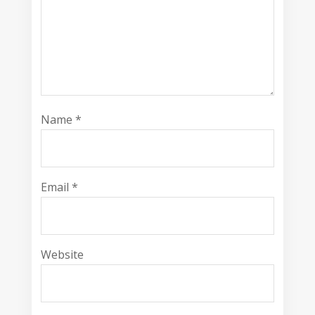
Name
*
Email
*
Website