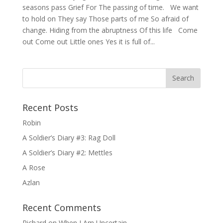
seasons pass Grief For The passing of time. We want
to hold on They say Those parts of me So afraid of
change. Hiding from the abruptness Of this life Come
out Come out Little ones Yes it is full of...
Recent Posts
Robin
A Soldier’s Diary #3: Rag Doll
A Soldier’s Diary #2: Mettles
A Rose
Azlan
Recent Comments
Richard
on
When I Am Uncertain