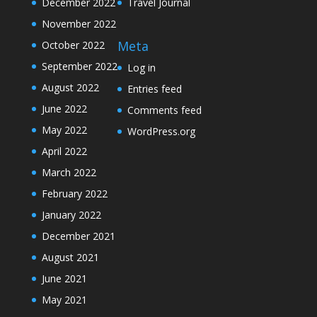
December 2022
Travel Journal
November 2022
Meta
October 2022
September 2022
Log in
August 2022
Entries feed
June 2022
Comments feed
May 2022
WordPress.org
April 2022
March 2022
February 2022
January 2022
December 2021
August 2021
June 2021
May 2021