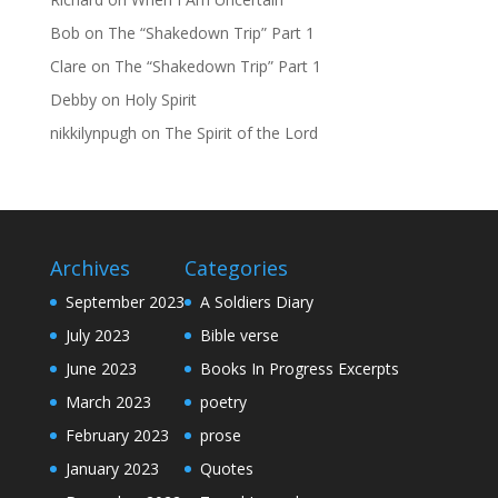
Bob
on
The “Shakedown Trip” Part 1
Clare
on
The “Shakedown Trip” Part 1
Debby
on
Holy Spirit
nikkilynpugh
on
The Spirit of the Lord
Archives
Categories
September 2023
A Soldiers Diary
July 2023
Bible verse
June 2023
Books In Progress Excerpts
March 2023
poetry
February 2023
prose
January 2023
Quotes