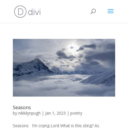
Seasons
by
nikkilynpugh
|
Jan 1, 2023
|
poetry
Seasons I’m crying Lord What is this sting? As