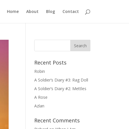
Home
About
Blog
Contact
Recent Posts
Robin
A Soldier’s Diary #3: Rag Doll
A Soldier’s Diary #2: Mettles
A Rose
Azlan
Recent Comments