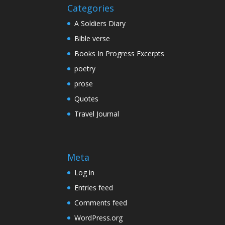
Categories
A Soldiers Diary
Bible verse
Books In Progress Excerpts
poetry
prose
Quotes
Travel Journal
Meta
Log in
Entries feed
Comments feed
WordPress.org