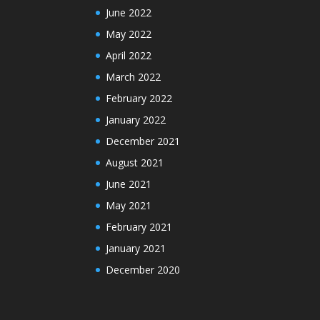
June 2022
May 2022
April 2022
March 2022
February 2022
January 2022
December 2021
August 2021
June 2021
May 2021
February 2021
January 2021
December 2020