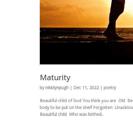
Maturity
by
nikkilynpugh
|
Dec 11, 2022
|
poetry
Beautiful child of God You think you are Ol
body to be put on the shelf Forgotten Unackn
Beautiful child Who was birthed...