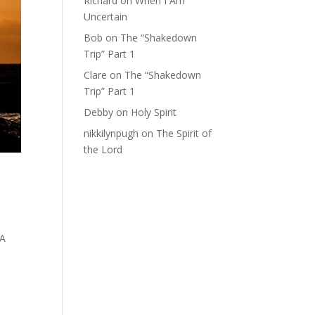
Richard
on
When I Am
Uncertain
Bob
on
The “Shakedown
Trip” Part 1
Clare
on
The “Shakedown
Trip” Part 1
Debby
on
Holy Spirit
nikkilynpugh
on
The Spirit of
the Lord
 A