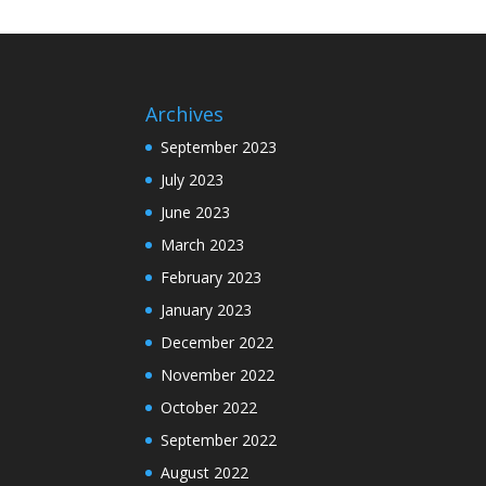
Archives
September 2023
July 2023
June 2023
March 2023
February 2023
January 2023
December 2022
November 2022
October 2022
September 2022
August 2022