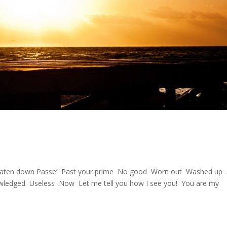
d Beaten down Passe’ Past your prime No good Worn out Washed up
owledged Useless Now Let me tell you how I see you! You are my